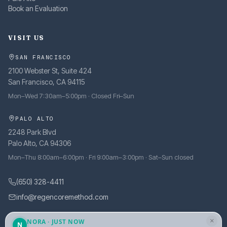
Book an Evaluation
VISIT US
SAN FRANCISCO
2100 Webster St, Suite 424
San Francisco, CA 94115
Mon–Wed 7:30am–5:00pm · Closed Fri–Sun
PALO ALTO
2248 Park Blvd
Palo Alto, CA 94306
Mon–Thu 8:00am–6:00pm · Fri 9:00am–3:00pm · Sat–Sun closed
(650) 328-4411
info@regencoremethod.com
×
NORA · JUST NOW
N