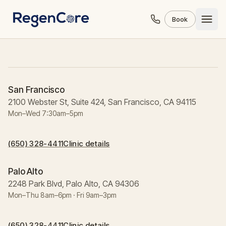
Skip to content
Book
San Francisco
2100 Webster St, Suite 424, San Francisco, CA 94115
Mon–Wed 7:30am–5pm
(650) 328-4411
Clinic details
Palo Alto
2248 Park Blvd, Palo Alto, CA 94306
Mon–Thu 8am–6pm · Fri 9am–3pm
(650) 328-4411
Clinic details