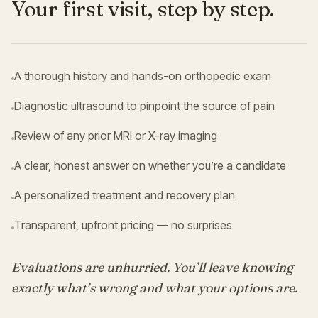
Your first visit, step by step.
A thorough history and hands-on orthopedic exam
Diagnostic ultrasound to pinpoint the source of pain
Review of any prior MRI or X-ray imaging
A clear, honest answer on whether you’re a candidate
A personalized treatment and recovery plan
Transparent, upfront pricing — no surprises
Evaluations are unhurried. You’ll leave knowing
exactly what’s wrong and what your options are.