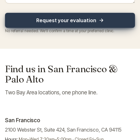
Request your evaluation
No referral needed. We'll confirm a time at your preferred clinic.
Find us in San Francisco &
Palo Alto
Two Bay Area locations, one phone line.
San Francisco
2100 Webster St, Suite 424, San Francisco, CA 94115
Hours:
Mon–Wed 7:30am–5:00pm · Closed Fri–Sun