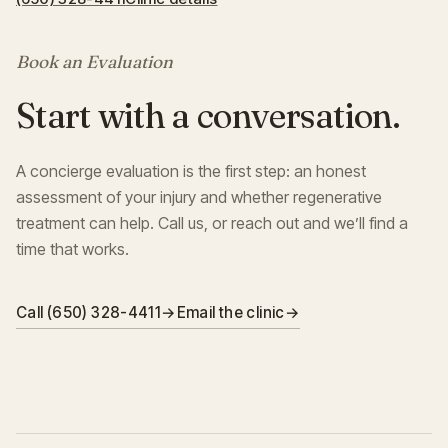
Book an Evaluation
Start with a conversation.
A concierge evaluation is the first step: an honest
assessment of your injury and whether regenerative
treatment can help. Call us, or reach out and we’ll find a
time that works.
Call (650) 328-4411
→
Email the clinic
→