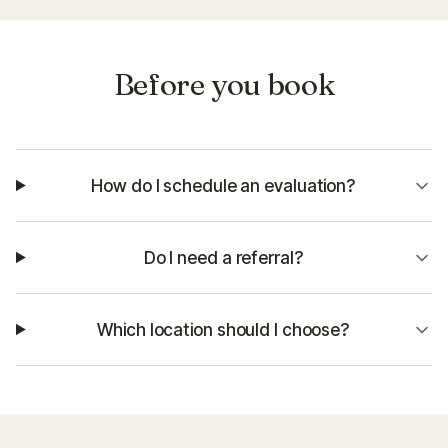
Before you book
How do I schedule an evaluation?
Do I need a referral?
Which location should I choose?