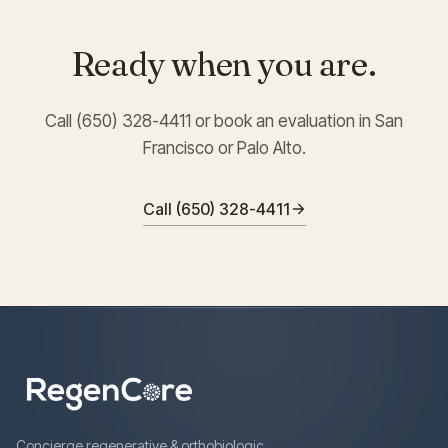
Ready when you are.
Call (650) 328-4411 or book an evaluation in San
Francisco or Palo Alto.
Call (650) 328-4411
Concierge regenerative & orthobiologic