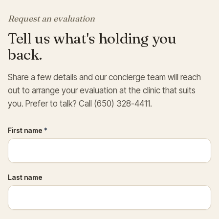
Request an evaluation
Tell us what's holding you
back.
Share a few details and our concierge team will reach
out to arrange your evaluation at the clinic that suits
you. Prefer to talk? Call (650) 328-4411.
First name
*
Last name