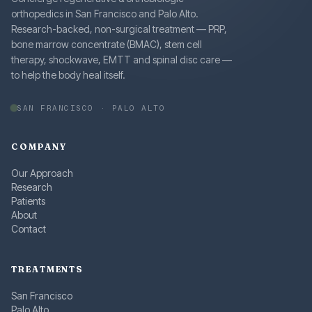
orthopedics in San Francisco and Palo Alto.
Research-backed, non-surgical treatment — PRP,
bone marrow concentrate (BMAC), stem cell
therapy, shockwave, EMTT and spinal disc care —
to help the body heal itself.
SAN FRANCISCO · PALO ALTO
COMPANY
Our Approach
Research
Patients
About
Contact
TREATMENTS
San Francisco
Palo Alto