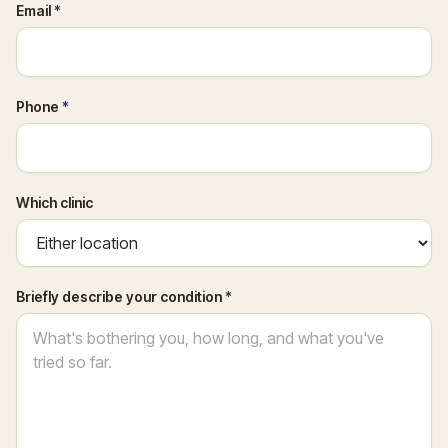
Email
*
Phone
*
Which clinic
Briefly describe your condition
*