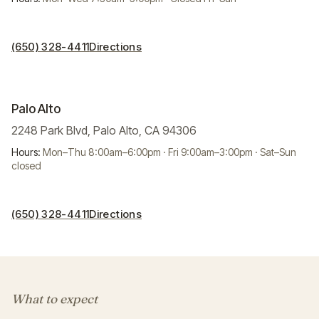
(650) 328-4411
Directions
Palo Alto
2248 Park Blvd, Palo Alto, CA 94306
Hours:
Mon–Thu 8:00am–6:00pm · Fri 9:00am–3:00pm · Sat–Sun
closed
(650) 328-4411
Directions
What to expect