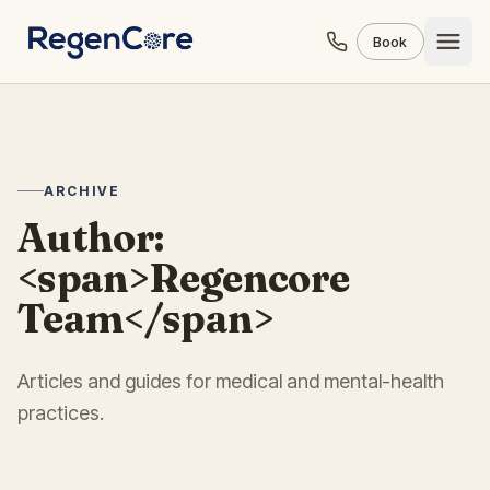
Skip to content
Book
ARCHIVE
Author:
<span>Regencore
Team</span>
Articles and guides for medical and mental-health
practices.