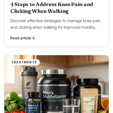
4 Steps to Address Knee Pain and
Clicking When Walking
Discover effective strategies to manage knee pain
and clicking when walking for improved mobility.
Read article
TREATMENTS