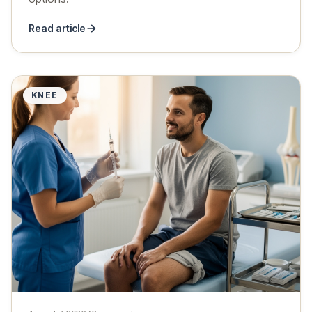
Read article
KNEE