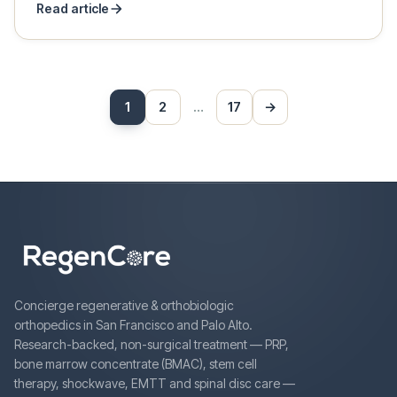
Read article
Posts
1
2
…
17
→
Next
pagination
Concierge regenerative & orthobiologic
orthopedics in San Francisco and Palo Alto.
Research-backed, non-surgical treatment — PRP,
bone marrow concentrate (BMAC), stem cell
therapy, shockwave, EMTT and spinal disc care —