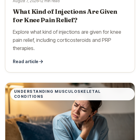
August 7, 2026
12 min read
What Kind of Injections Are Given
for Knee Pain Relief?
Explore what kind of injections are given for knee
pain relief, including corticosteroids and PRP
therapies.
Read article
UNDERSTANDING MUSCULOSKELETAL
CONDITIONS