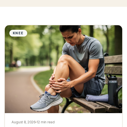
KNEE
August 8, 2026
12 min read