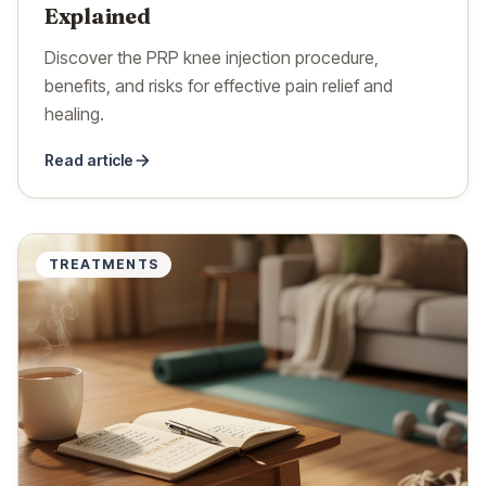
Explained
Discover the PRP knee injection procedure,
benefits, and risks for effective pain relief and
healing.
Read article
TREATMENTS