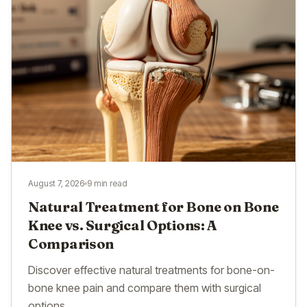
August 7, 2026
9 min read
Natural Treatment for Bone on Bone
Knee vs. Surgical Options: A
Comparison
Discover effective natural treatments for bone-on-
bone knee pain and compare them with surgical
options.