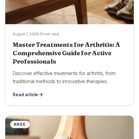
August 7, 2026
10 min read
Master Treatments for Arthritis: A
Comprehensive Guide for Active
Professionals
Discover effective treatments for arthritis, from
traditional methods to innovative therapies.
Read article
KNEE