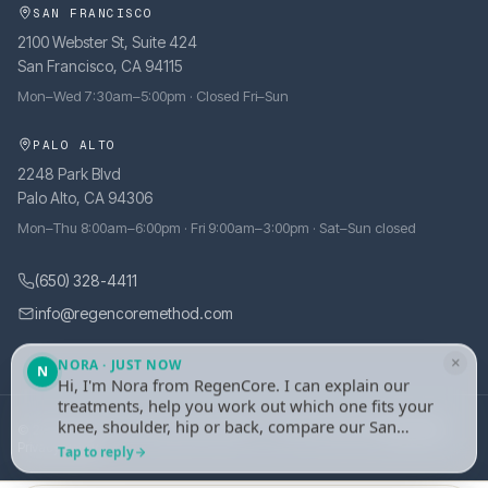
SAN FRANCISCO
2100 Webster St, Suite 424
San Francisco, CA 94115
Mon–Wed 7:30am–5:00pm · Closed Fri–Sun
PALO ALTO
2248 Park Blvd
Palo Alto, CA 94306
Mon–Thu 8:00am–6:00pm · Fri 9:00am–3:00pm · Sat–Sun closed
(650) 328-4411
info@regencoremethod.com
×
NORA · JUST NOW
N
Hi, I'm Nora from RegenCore. I can explain our
treatments, help you work out which one fits your
knee, shoulder, hip or back, compare our San
© 2026 RegenCore. All rights reserved.
·
Site managed by
tely.health
Francisco and Palo Alto clinics, or take your
Privacy Policy
Tap to reply
details and set up an evaluation with one of our