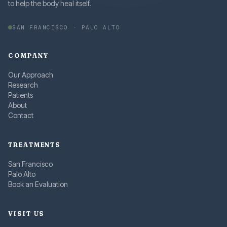
to help the body heal itself.
SAN FRANCISCO · PALO ALTO
COMPANY
Our Approach
Research
Patients
About
Contact
TREATMENTS
San Francisco
Palo Alto
Book an Evaluation
VISIT US