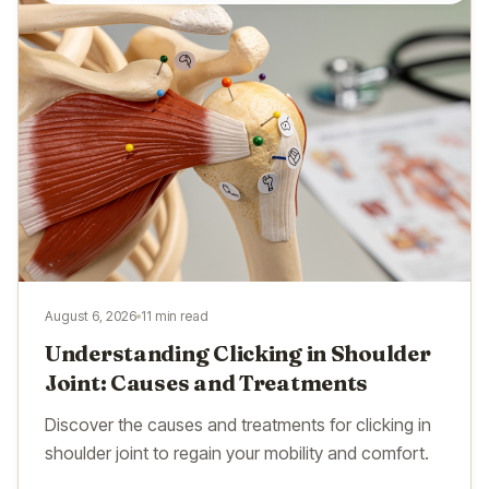
August 6, 2026
11 min read
Understanding Clicking in Shoulder
Joint: Causes and Treatments
Discover the causes and treatments for clicking in
shoulder joint to regain your mobility and comfort.