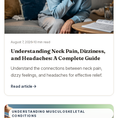
August 7, 2026
10 min read
Understanding Neck Pain, Dizziness,
and Headaches: A Complete Guide
Understand the connections between neck pain,
dizzy feelings, and headaches for effective relief.
Read article
UNDERSTANDING MUSCULOSKELETAL
CONDITIONS