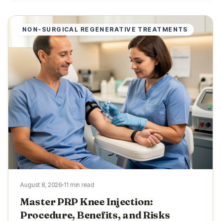
NON-SURGICAL REGENERATIVE TREATMENTS
August 8, 2026
11 min read
Master PRP Knee Injection:
Procedure, Benefits, and Risks