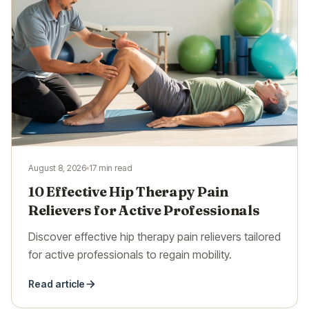
August 8, 2026
17 min read
10 Effective Hip Therapy Pain
Relievers for Active Professionals
Discover effective hip therapy pain relievers tailored
for active professionals to regain mobility.
Read article