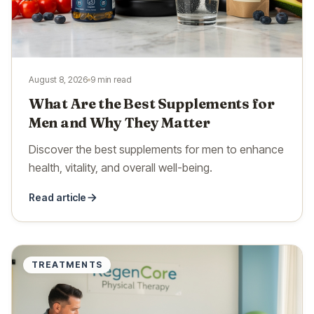
August 8, 2026
9 min read
What Are the Best Supplements for
Men and Why They Matter
Discover the best supplements for men to enhance
health, vitality, and overall well-being.
Read article
TREATMENTS