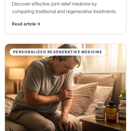
Discover effective joint relief medicine by
comparing traditional and regenerative treatments.
Read article
PERSONALIZED REGENERATIVE MEDICINE