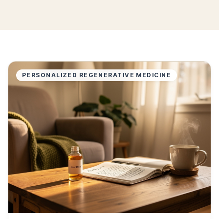
PERSONALIZED REGENERATIVE MEDICINE