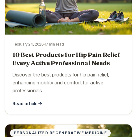
February 24, 2026
17 min read
10 Best Products for Hip Pain Relief
Every Active Professional Needs
Discover the best products for hip pain relief,
enhancing mobility and comfort for active
professionals.
Read article
PERSONALIZED REGENERATIVE MEDICINE