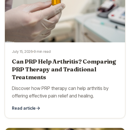
July 15, 2026
9 min read
Can PRP Help Arthritis? Comparing
PRP Therapy and Traditional
Treatments
Discover how PRP therapy can help arthritis by
offering effective pain relief and healing.
Read article