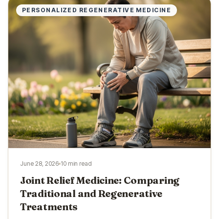
PERSONALIZED REGENERATIVE MEDICINE
June 28, 2026
10 min read
Joint Relief Medicine: Comparing
Traditional and Regenerative
Treatments