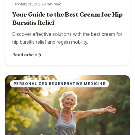
February 26, 2026
8 min read
Your Guide to the Best Cream for Hip
Bursitis Relief
Discover effective solutions with the best cream for
hip bursitis relief and regain mobility.
Read article
PERSONALIZED REGENERATIVE MEDICINE