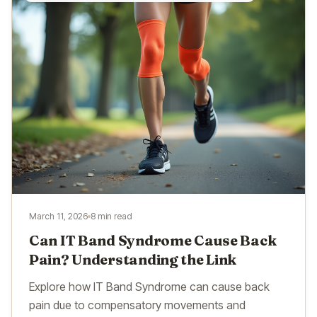
March 11, 2026
8 min read
Can IT Band Syndrome Cause Back
Pain? Understanding the Link
Explore how IT Band Syndrome can cause back
pain due to compensatory movements and