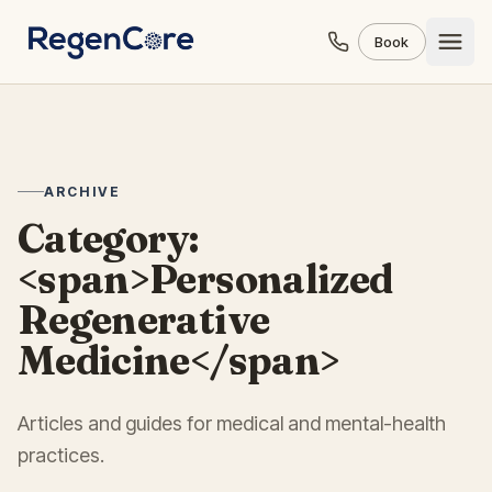
Skip to content
Book
ARCHIVE
Category:
<span>Personalized
Regenerative
Medicine</span>
Articles and guides for medical and mental-health
practices.