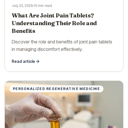
July 23, 2026
10 min read
What Are Joint Pain Tablets?
Understanding Their Role and
Benefits
Discover the role and benefits of joint pain tablets
in managing discomfort effectively.
Read article
PERSONALIZED REGENERATIVE MEDICINE