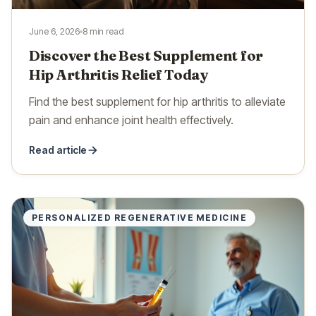
June 6, 2026
8 min read
Discover the Best Supplement for
Hip Arthritis Relief Today
Find the best supplement for hip arthritis to alleviate
pain and enhance joint health effectively.
Read article
PERSONALIZED REGENERATIVE MEDICINE