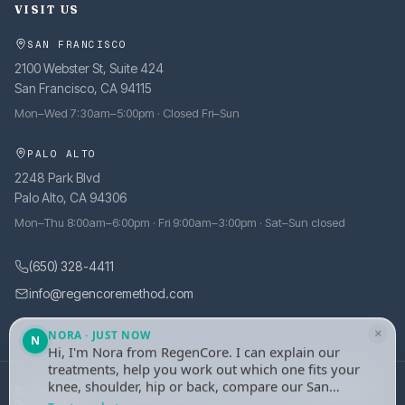
VISIT US
SAN FRANCISCO
2100 Webster St, Suite 424
San Francisco, CA 94115
Mon–Wed 7:30am–5:00pm · Closed Fri–Sun
PALO ALTO
2248 Park Blvd
Palo Alto, CA 94306
Mon–Thu 8:00am–6:00pm · Fri 9:00am–3:00pm · Sat–Sun closed
(650) 328-4411
info@regencoremethod.com
×
NORA · JUST NOW
N
Hi, I'm Nora from RegenCore. I can explain our
treatments, help you work out which one fits your
knee, shoulder, hip or back, compare our San
© 2026 RegenCore. All rights reserved.
·
Site managed by
tely.health
Francisco and Palo Alto clinics, or take your
Privacy Policy