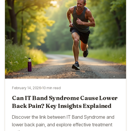
February 14, 2026
10 min read
Can IT Band Syndrome Cause Lower
Back Pain? Key Insights Explained
Discover the link between IT Band Syndrome and
lower back pain, and explore effective treatment