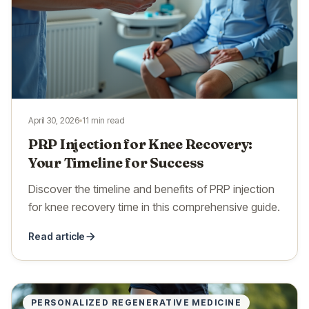
April 30, 2026
11 min read
PRP Injection for Knee Recovery:
Your Timeline for Success
Discover the timeline and benefits of PRP injection
for knee recovery time in this comprehensive guide.
Read article
PERSONALIZED REGENERATIVE MEDICINE