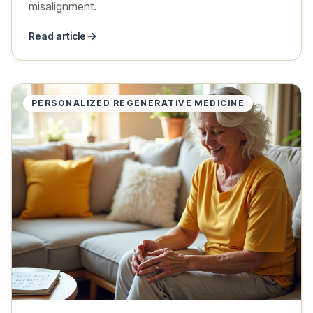
misalignment.
Read article
PERSONALIZED REGENERATIVE MEDICINE