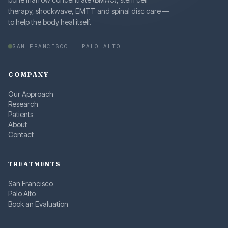
therapy, shockwave, EMTT and spinal disc care —
to help the body heal itself.
SAN FRANCISCO · PALO ALTO
COMPANY
Our Approach
Research
Patients
About
Contact
TREATMENTS
San Francisco
Palo Alto
Book an Evaluation