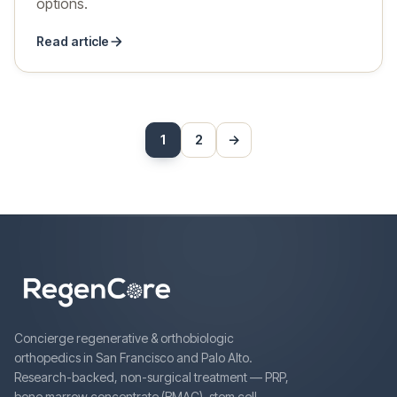
options.
Read article
Posts
1
2
→
Next
pagination
Concierge regenerative & orthobiologic
orthopedics in San Francisco and Palo Alto.
Research-backed, non-surgical treatment — PRP,
bone marrow concentrate (BMAC), stem cell