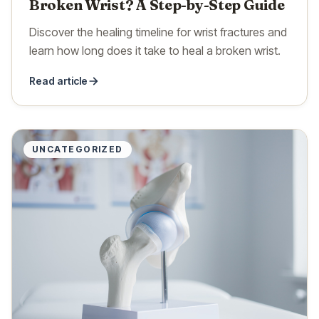
Broken Wrist? A Step-by-Step Guide
Discover the healing timeline for wrist fractures and
learn how long does it take to heal a broken wrist.
Read article
UNCATEGORIZED