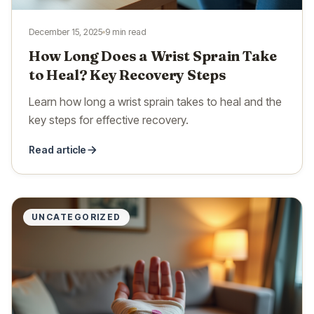
December 15, 2025
9 min read
How Long Does a Wrist Sprain Take
to Heal? Key Recovery Steps
Learn how long a wrist sprain takes to heal and the
key steps for effective recovery.
Read article
UNCATEGORIZED