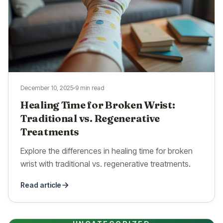
December 10, 2025
9 min read
Healing Time for Broken Wrist:
Traditional vs. Regenerative
Treatments
Explore the differences in healing time for broken
wrist with traditional vs. regenerative treatments.
Read article