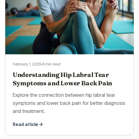
February 1, 2026
8 min read
Understanding Hip Labral Tear
Symptoms and Lower Back Pain
Explore the connection between hip labral tear
symptoms and lower back pain for better diagnosis
and treatment.
Read article