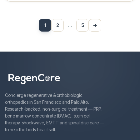
Posts
1
2
…
5
→
Next
pagination
Concierge regenerative & orthobiologic
orthopedics in San Francisco and Palo Alto.
Research-backed, non-surgical treatment — PRP,
bone marrow concentrate (BMAC), stem cell
therapy, shockwave, EMTT and spinal disc care —
to help the body heal itself.