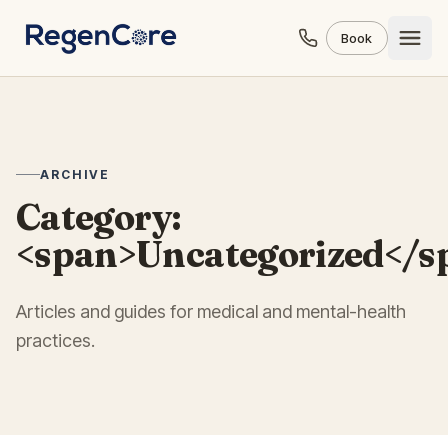
Skip to content
Book
ARCHIVE
Category:
<span>Uncategorized</s
Articles and guides for medical and mental-health
practices.