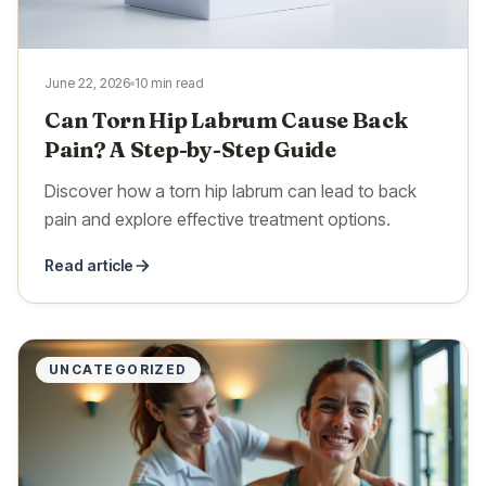
June 22, 2026
10 min read
Can Torn Hip Labrum Cause Back
Pain? A Step-by-Step Guide
Discover how a torn hip labrum can lead to back
pain and explore effective treatment options.
Read article
UNCATEGORIZED