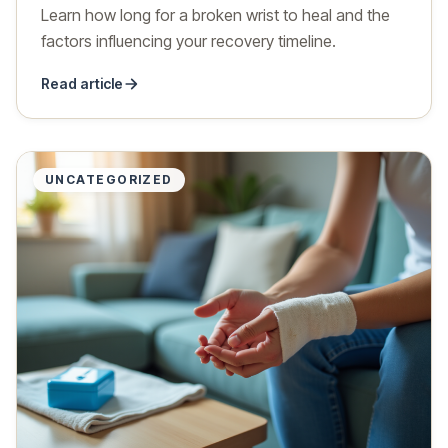
Learn how long for a broken wrist to heal and the
factors influencing your recovery timeline.
Read article
UNCATEGORIZED