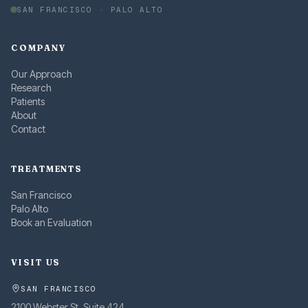
SAN FRANCISCO · PALO ALTO
COMPANY
Our Approach
Research
Patients
About
Contact
TREATMENTS
San Francisco
Palo Alto
Book an Evaluation
VISIT US
SAN FRANCISCO
2100 Webster St, Suite 424