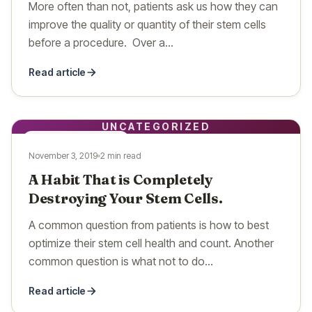
More often than not, patients ask us how they can
improve the quality or quantity of their stem cells
before a procedure. Over a…
Read article
UNCATEGORIZED
UNCATEGORIZED
November 3, 2019
2 min read
A Habit That is Completely
Destroying Your Stem Cells.
A common question from patients is how to best
optimize their stem cell health and count. Another
common question is what not to do…
Read article