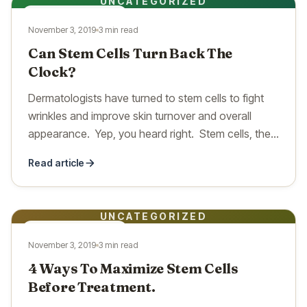
UNCATEGORIZED
UNCATEGORIZED
November 3, 2019
3 min read
Can Stem Cells Turn Back The
Clock?
Dermatologists have turned to stem cells to fight
wrinkles and improve skin turnover and overall
appearance. Yep, you heard right. Stem cells, the
same…
Read article
UNCATEGORIZED
UNCATEGORIZED
November 3, 2019
3 min read
4 Ways To Maximize Stem Cells
Before Treatment.