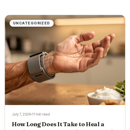
UNCATEGORIZED
July 7, 2026
11 min read
How Long Does It Take to Heal a