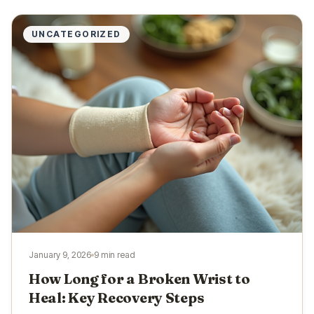
UNCATEGORIZED
January 9, 2026
9 min read
How Long for a Broken Wrist to
Heal: Key Recovery Steps