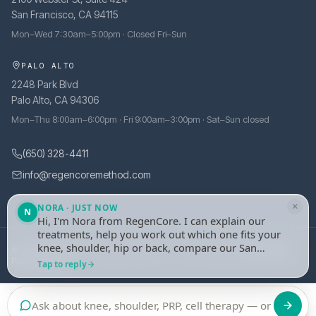
San Francisco, CA 94115
Mon–Wed 7:30am–5:00pm · Closed Fri–Sun
PALO ALTO
2248 Park Blvd
Palo Alto, CA 94306
Mon–Thu 8:00am–6:00pm · Fri 9:00am–3:00pm · Sat–Sun closed
(650) 328-4411
info@regencoremethod.com
×
NORA · JUST NOW
N
Hi, I'm Nora from RegenCore. I can explain our
treatments, help you work out which one fits your
knee, shoulder, hip or back, compare our San
© 2026 RegenCore. All rights reserved.
·
Site managed by
tely.health
Francisco and Palo Alto clinics, or take your
Privacy Policy
Tap to reply
details and set up an evaluation with one of our
physicians. What's bothering you?
Call
Book an Evaluation