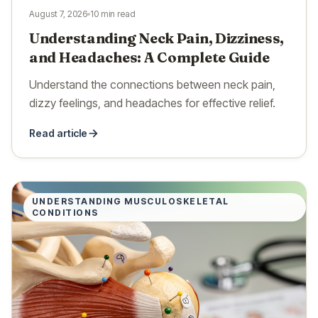
August 7, 2026
10 min read
Understanding Neck Pain, Dizziness,
and Headaches: A Complete Guide
Understand the connections between neck pain,
dizzy feelings, and headaches for effective relief.
Read article
UNDERSTANDING MUSCULOSKELETAL
CONDITIONS