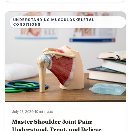
UNDERSTANDING MUSCULOSKELETAL
CONDITIONS
July 23, 2026
10 min read
Master Shoulder Joint Pain:
Understand, Treat, and Relieve