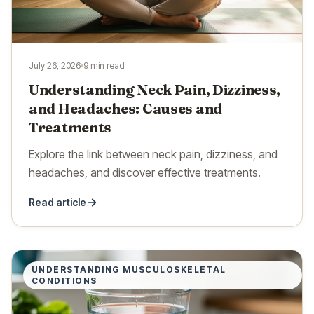
July 26, 2026
9 min read
Understanding Neck Pain, Dizziness,
and Headaches: Causes and
Treatments
Explore the link between neck pain, dizziness, and
headaches, and discover effective treatments.
Read article
UNDERSTANDING MUSCULOSKELETAL
CONDITIONS