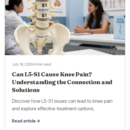
July 18, 2026
9 min read
Can L5-S1 Cause Knee Pain?
Understanding the Connection and
Solutions
Discover how L5-S1 issues can lead to knee pain
and explore effective treatment options.
Read article