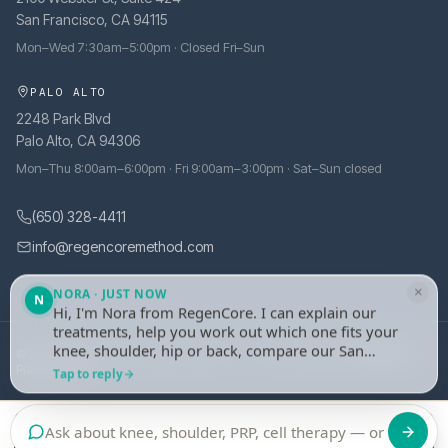
San Francisco, CA 94115
Mon–Wed 7:30am–5:00pm · Closed Fri–Sun
PALO ALTO
2248 Park Blvd
Palo Alto, CA 94306
Mon–Thu 8:00am–6:00pm · Fri 9:00am–3:00pm · Sat–Sun closed
(650) 328-4411
info@regencoremethod.com
×
NORA · JUST NOW
N
Hi, I'm Nora from RegenCore. I can explain our
treatments, help you work out which one fits your
knee, shoulder, hip or back, compare our San
© 2026 RegenCore. All rights reserved.
·
Site managed by
tely.health
Francisco and Palo Alto clinics, or take your
Privacy Policy
Tap to reply
details and set up an evaluation with one of our
physicians. What's bothering you?
Call
Book an Evaluation