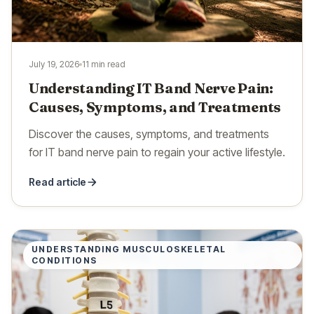
July 19, 2026
11 min read
Understanding IT Band Nerve Pain:
Causes, Symptoms, and Treatments
Discover the causes, symptoms, and treatments
for IT band nerve pain to regain your active lifestyle.
Read article
UNDERSTANDING MUSCULOSKELETAL
CONDITIONS