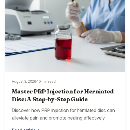
August 3, 2026
10 min read
Master PRP Injection for Herniated
Disc: A Step-by-Step Guide
Discover how PRP injection for herniated disc can
alleviate pain and promote healing effectively.