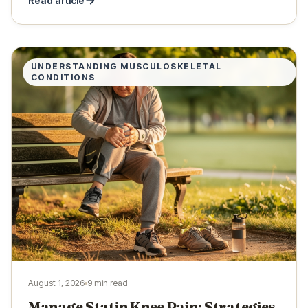
Read article
UNDERSTANDING MUSCULOSKELETAL
CONDITIONS
August 1, 2026
9 min read
Manage Statin Knee Pain: Strategies