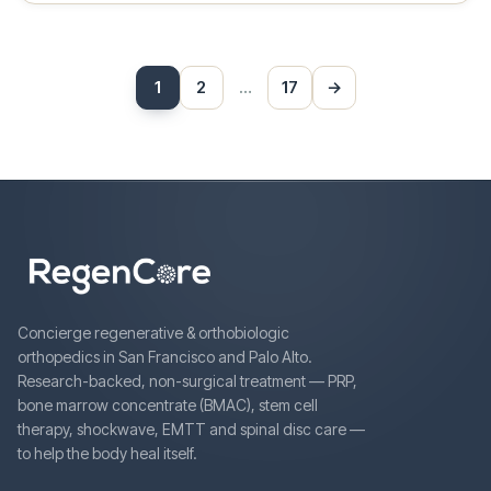
Posts
1
2
…
17
→
Next
pagination
Concierge regenerative & orthobiologic
orthopedics in San Francisco and Palo Alto.
Research-backed, non-surgical treatment — PRP,
bone marrow concentrate (BMAC), stem cell
therapy, shockwave, EMTT and spinal disc care —
to help the body heal itself.