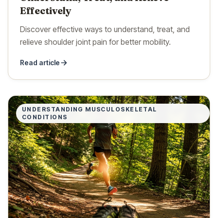
Effectively
Discover effective ways to understand, treat, and
relieve shoulder joint pain for better mobility.
Read article
UNDERSTANDING MUSCULOSKELETAL
CONDITIONS