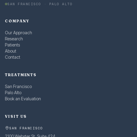
SAN FRANCISCO · PALO ALTO
COMPANY
Our Approach
Research
Patients
About
Contact
TREATMENTS
San Francisco
Palo Alto
Book an Evaluation
VISIT US
SAN FRANCISCO
2100 Webster St, Suite 424