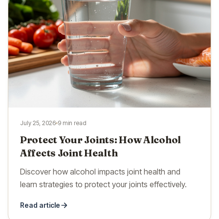
July 25, 2026
9 min read
Protect Your Joints: How Alcohol
Affects Joint Health
Discover how alcohol impacts joint health and
learn strategies to protect your joints effectively.
Read article