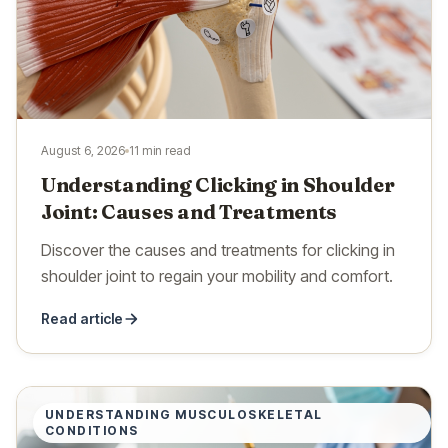
August 6, 2026
11 min read
Understanding Clicking in Shoulder
Joint: Causes and Treatments
Discover the causes and treatments for clicking in
shoulder joint to regain your mobility and comfort.
Read article
UNDERSTANDING MUSCULOSKELETAL
CONDITIONS