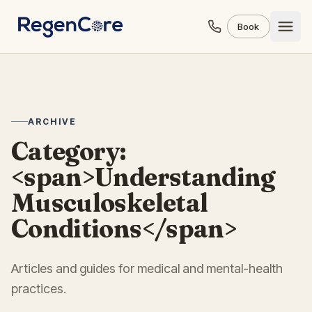
Skip to content
Book
ARCHIVE
Category:
<span>Understanding
Musculoskeletal
Conditions</span>
Articles and guides for medical and mental-health
practices.