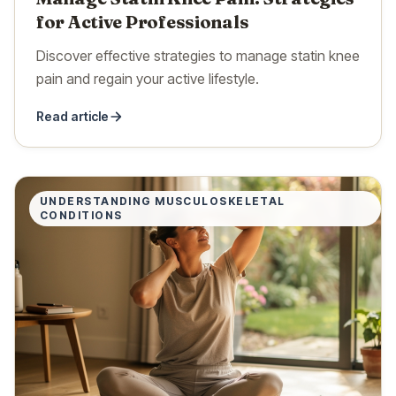
for Active Professionals
Discover effective strategies to manage statin knee
pain and regain your active lifestyle.
Read article
UNDERSTANDING MUSCULOSKELETAL
CONDITIONS