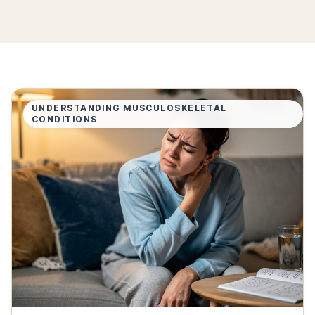
UNDERSTANDING MUSCULOSKELETAL
CONDITIONS