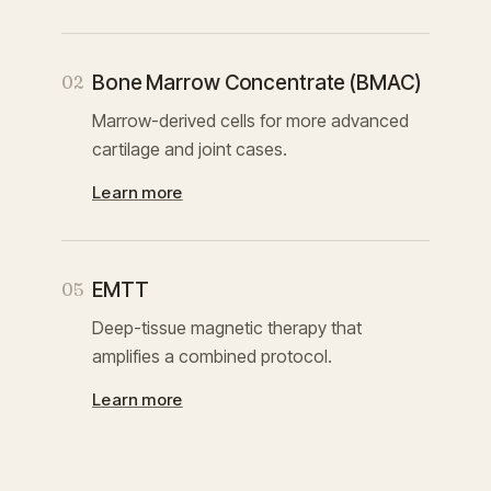
Bone Marrow Concentrate (BMAC)
02
Marrow-derived cells for more advanced
cartilage and joint cases.
Learn more
EMTT
05
Deep-tissue magnetic therapy that
amplifies a combined protocol.
Learn more