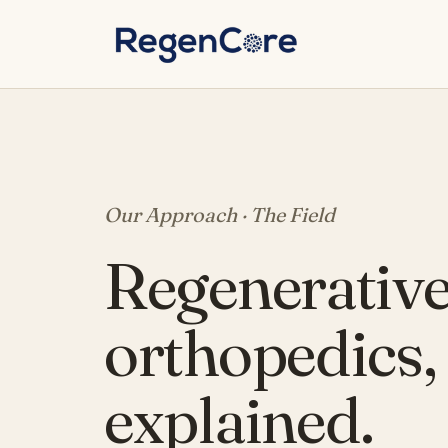
Skip to content
Our Approach · The Field
Regenerativ
orthopedics,
explained.