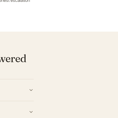
onest escalation
swered