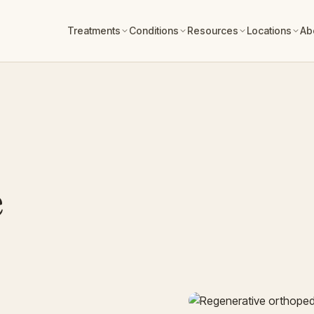
Treatments
Conditions
Resources
Locations
Ab
e