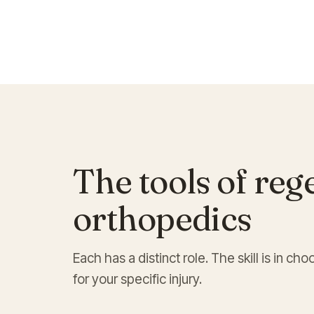
The tools of reg
orthopedics
Each has a distinct role. The skill is in 
for your specific injury.