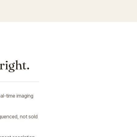
right.
al-time imaging
uenced, not sold