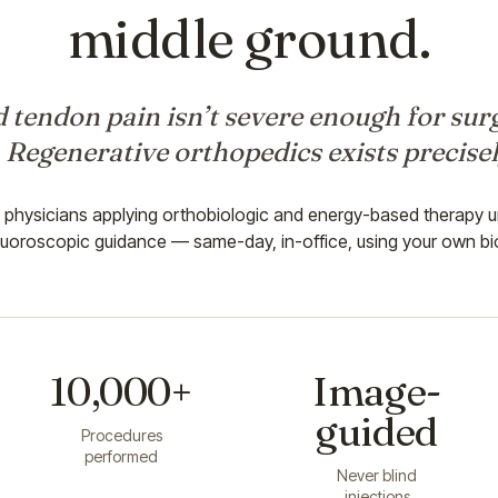
middle ground.
 tendon pain isn’t severe enough for surg
. Regenerative orthopedics exists precisel
d physicians applying orthobiologic and energy-based therapy u
luoroscopic guidance — same-day, in-office, using your own bi
10,000+
Image-
guided
Procedures
performed
Never blind
injections