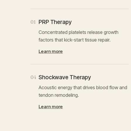
PRP Therapy
01
Concentrated platelets release growth
factors that kick-start tissue repair.
Learn more
Shockwave Therapy
04
Acoustic energy that drives blood flow and
tendon remodeling.
Learn more