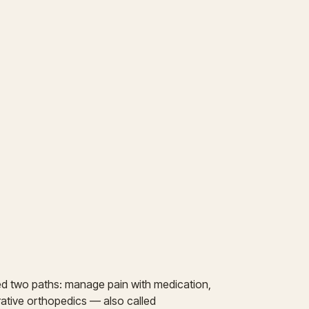
ed two paths: manage pain with medication,
erative orthopedics — also called