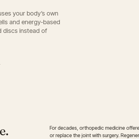
uses your body’s own
ells and energy-based
d discs instead of
→
e.
For decades, orthopedic medicine offer
or replace the joint with surgery. Regen