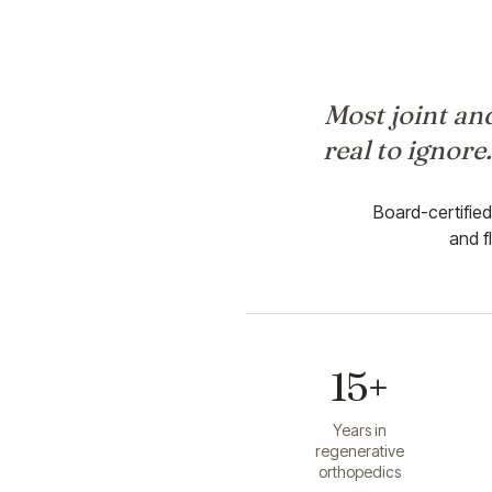
Most joint and
real to ignore
Board-certifie
and f
15+
Years in
regenerative
orthopedics