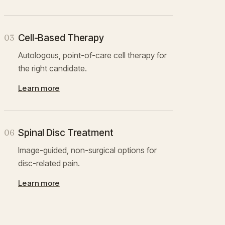
Cell-Based Therapy
03
Autologous, point-of-care cell therapy for
the right candidate.
Learn more
Spinal Disc Treatment
06
Image-guided, non-surgical options for
disc-related pain.
Learn more