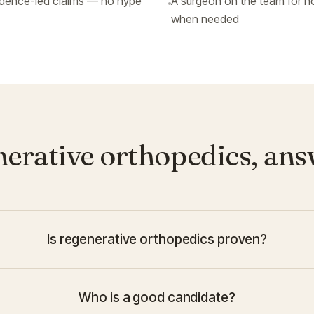
idence-led claims — no hype
A surgeon on the team for h
when needed
erative orthopedics, an
Is regenerative orthopedics proven?
Who is a good candidate?