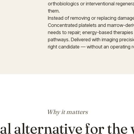
orthobiologics or interventional regene
them.
Instead of removing or replacing damaged 
Concentrated platelets and marrow-derive
needs to repair; energy-based therapies
pathways. Delivered with imaging precisi
right candidate — without an operating 
Why it matters
al alternative for the