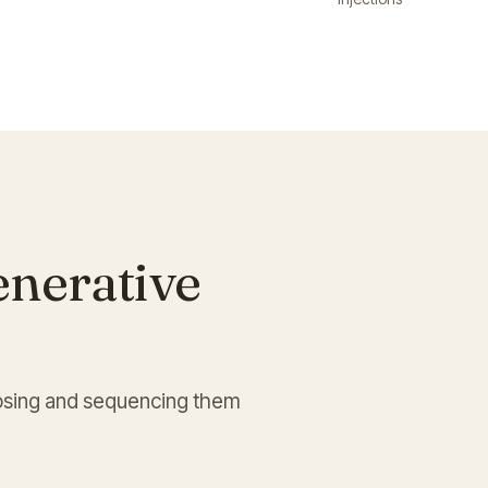
enerative
choosing and sequencing them