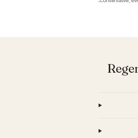
Conservative, ev
Regen