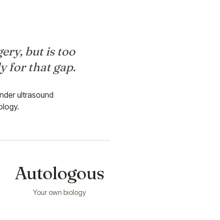
ery, but is too
y for that gap.
nder ultrasound
ology.
Autologous
Your own biology