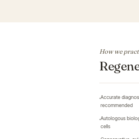
How we practi
Regener
Accurate diagnosi
recommended
Autologous biolo
cells