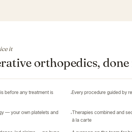
ce it
ative orthopedics, done 
s before any treatment is
Every procedure guided by re
gy — your own platelets and
Therapies combined and seq
à la carte