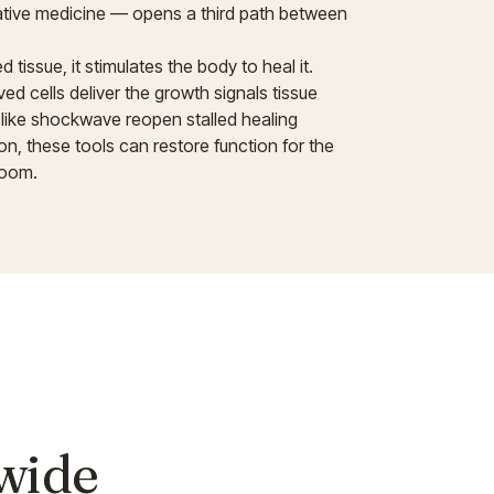
rative medicine — opens a third path between
tissue, it stimulates the body to heal it.
d cells deliver the growth signals tissue
 like shockwave reopen stalled healing
on, these tools can restore function for the
room.
 wide