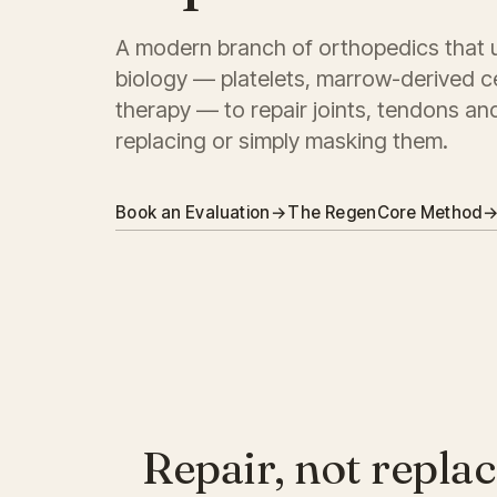
A modern branch of orthopedics that 
biology — platelets, marrow-derived c
therapy — to repair joints, tendons an
replacing or simply masking them.
Book an Evaluation
→
The RegenCore Method
Repair, not replac