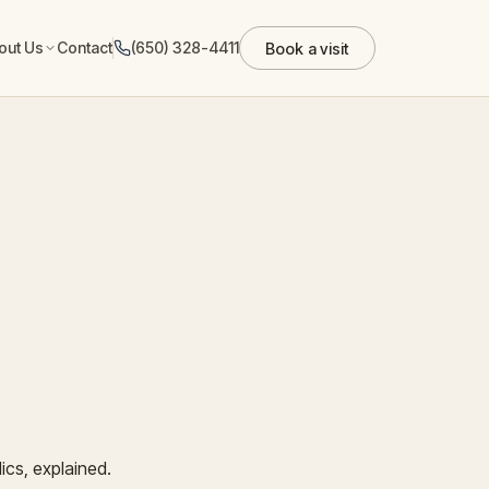
out Us
Contact
(650) 328-4411
Book a visit